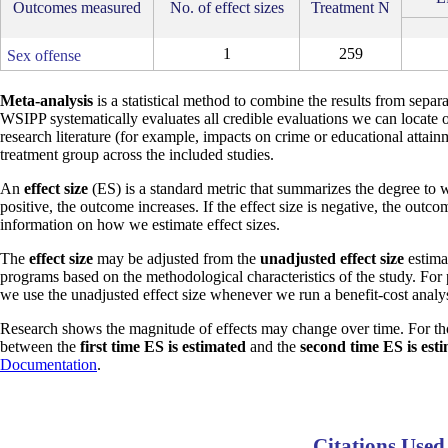
Outcomes measured
No. of effect sizes
Treatment N
1
259
Sex offense
Meta-analysis
is a statistical method to combine the results from separa
WSIPP systematically evaluates all credible evaluations we can locate 
research literature (for example, impacts on crime or educational attain
treatment group across the included studies.
An
effect size
(ES) is a standard metric that summarizes the degree to w
positive, the outcome increases. If the effect size is negative, the outc
information on how we estimate effect sizes.
The
effect size
may be adjusted from the
unadjusted effect size
estimat
programs based on the methodological characteristics of the study. For
we use the unadjusted effect size whenever we run a benefit-cost analys
Research shows the magnitude of effects may change over time. For th
between the
first time ES is estimated
and the
second time ES is est
Documentation
.
Citations Used