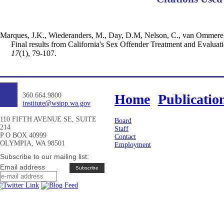
Marques, J.K., Wiederanders, M., Day, D.M, Nelson, C., van Ommeren, 
Final results from California's Sex Offender Treatment and Evalua
17
(1), 79-107.
360.664.9800
Home
Publicatio
institute@wsipp.wa.gov
110 FIFTH AVENUE SE, SUITE
Board
214
Staff
P O BOX 40999
Contact
OLYMPIA, WA 98501
Employment
Subscribe to our mailing list:
Email address