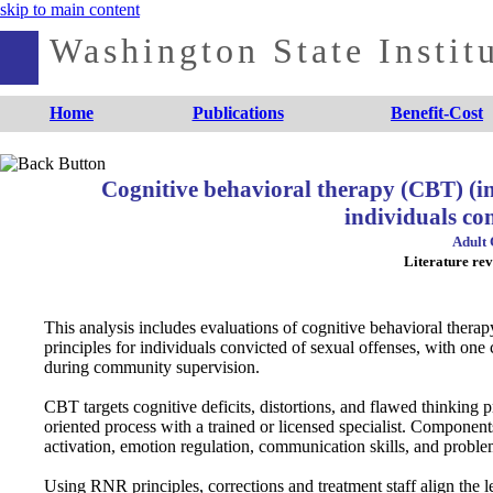
skip to main content
Washington State Institu
Home
Publications
Benefit-Cost
Cognitive behavioral therapy (CBT) (i
individuals con
Adult 
Literature rev
This analysis includes evaluations of cognitive behavioral the
principles for individuals convicted of sexual offenses, with o
during community supervision.
CBT targets cognitive deficits, distortions, and flawed thinking p
oriented process with a trained or licensed specialist. Component
activation, emotion regulation, communication skills, and proble
Using RNR principles, corrections and treatment staff align the lev