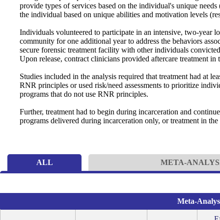
provide types of services based on the individual's unique needs 
the individual based on unique abilities and motivation levels (re
Individuals volunteered to participate in an intensive, two-year l
community for one additional year to address the behaviors associa
secure forensic treatment facility with other individuals convicte
Upon release, contract clinicians provided aftercare treatment in
Studies included in the analysis required that treatment had at 
RNR principles or used risk/need assessments to prioritize indi
programs that do not use RNR principles.
Further, treatment had to begin during incarceration and continu
programs delivered during incarceration only, or treatment in the
ALL
META-ANALYS
Meta-Analysi
Ef