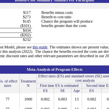
Benefit-Cost Summary Statistics Per Participant
$117
Benefits minus costs
$273
Benefit to cost ratio
$145
Chance the program will produce
($101)
benefits greater than the costs
$434
($202)
$232
st Model, please see
this guide
. The estimates shown are present value, 
r this analysis (2022). The chance the benefits exceed the costs are de
omic discount rates and other relevant parameters are described in our 
Meta-Analysis of Program Effects
Effect sizes (ES) and standard errors (SE) used
cost analysis
o. of effect
Treatment
sizes
N
First time ES is estimated
Second time ES
ES
SE
Age
ES
77
1000
0.002
0.003
13
0.002
0