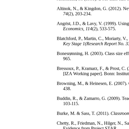
Altinok, N., & Kingdon, G. (2012). New 
74
(2), 203-234.
Angrist, J.D., & Lavy, V. (1999). Using
Economics, 114
(2), 533-575.
Blatchford, P., Martin, C., Moriarty, V.
Key Stage 1(Research Report No. 3
Bonesrønning, H. (2003). Class size ef
965.
Bressoux, P., Kramarz, F., & Prost, C. 
[IZA Working paper]. Bonn: Institut
Browning, M., & Heinesen, E. (2007). C
438.
Buddin, R., & Zamarro, G. (2009). Teac
103-115.
Burke, M. & Sass, T. (2011).
Classroom
Chetty, R., Friedman, N., Hilger, N., 
Evidence from Project STAR.