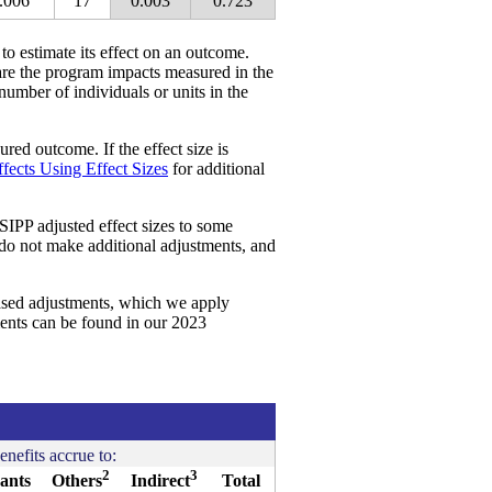
.006
17
0.003
0.723
 to estimate its effect on an outcome.
re the program impacts measured in the
 number of individuals or units in the
red outcome. If the effect size is
fects Using Effect Sizes
for additional
SIPP adjusted effect sizes to some
 do not make additional adjustments, and
ased adjustments, which we apply
ments can be found in our 2023
enefits accrue to:
2
3
pants
Others
Indirect
Total