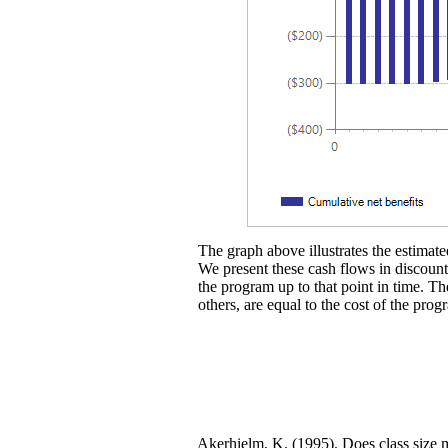
The graph above illustrates the estimated
We present these cash flows in discounte
the program up to that point in time. Th
others, are equal to the cost of the prog
Akerhielm, K. (1995). Does class size 