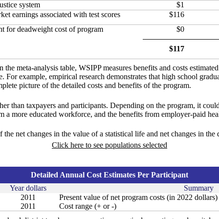
ustice system
$1
et earnings associated with test scores
$116
t for deadweight cost of program
$0
$117
in the meta-analysis table, WSIPP measures benefits and costs estimate
ure. For example, empirical research demonstrates that high school gradu
lete picture of the detailed costs and benefits of the program.
ther than taxpayers and participants. Depending on the program, it could
om a more educated workforce, and the benefits from employer-paid heal
f the net changes in the value of a statistical life and net changes in the
Click here to see populations selected
Detailed Annual Cost Estimates Per Participant
Year dollars
Summary
2011
Present value of net program costs (in 2022 dollars)
2011
Cost range (+ or -)