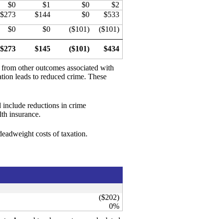
$0
$1
$0
$2
$273
$144
$0
$533
$0
$0
($101)
($101)
$273
$145
($101)
$434
d from other outcomes associated with
ation leads to reduced crime. These
 include reductions in crime
th insurance.
 deadweight costs of taxation.
($202)
0%