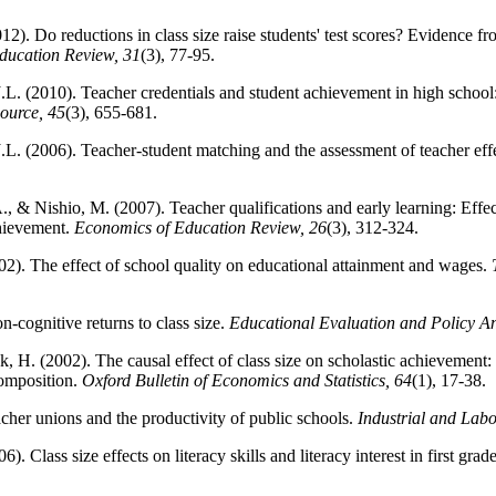
2). Do reductions in class size raise students' test scores? Evidence fr
ducation Review, 31
(3), 77-95.
J.L. (2010). Teacher credentials and student achievement in high school:
ource, 45
(3), 655-681.
 J.L. (2006). Teacher-student matching and the assessment of teacher eff
, & Nishio, M. (2007). Teacher qualifications and early learning: Effect
chievement.
Economics of Education Review, 26
(3), 312-324.
002). The effect of school quality on educational attainment and wages.
-cognitive returns to class size.
Educational Evaluation and Policy An
, H. (2002). The causal effect of class size on scholastic achievement: 
composition.
Oxford Bulletin of Economics and Statistics, 64
(1), 17-38.
cher unions and the productivity of public schools.
Industrial and Labo
). Class size effects on literacy skills and literacy interest in first grad