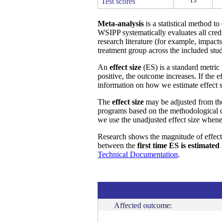
13
Test scores
Meta-analysis
is a statistical method t
WSIPP systematically evaluates all cred
research literature (for example, impact
treatment group across the included stud
An
effect size
(ES) is a standard metric 
positive, the outcome increases. If the 
information on how we estimate effect s
The
effect size
may be adjusted from t
programs based on the methodological ch
we use the unadjusted effect size whene
Research shows the magnitude of effect
between the
first time ES is estimated
Technical Documentation
.
Affected outcome: