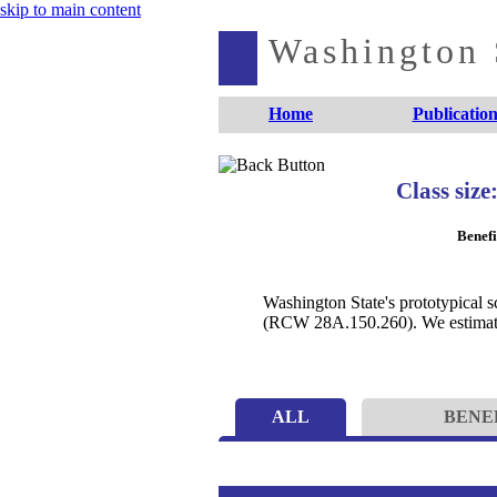
skip to main content
Washington S
Home
Publication
Class size
Benefi
Washington State's prototypical s
(RCW 28A.150.260). We estimate t
ALL
BENE