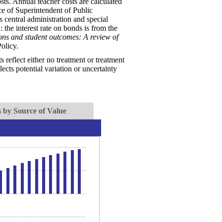
sts. Annual teacher costs are calculated
ice of Superintendent of Public
s central administration and special
 the interest rate on bonds is from the
ions and student outcomes: A review of
olicy.
reflect either no treatment or treatment
ects potential variation or uncertainty
 by Source of Value