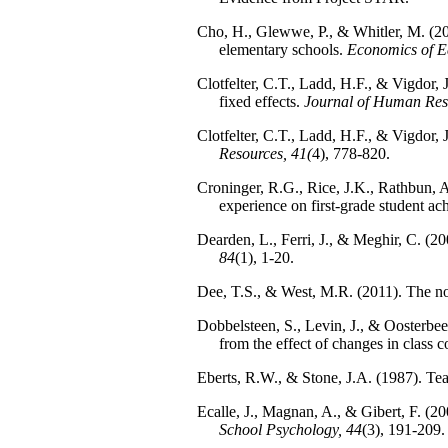
Cho, H., Glewwe, P., & Whitler, M. (201
elementary schools.
Economics of E
Clotfelter, C.T., Ladd, H.F., & Vigdor, 
fixed effects.
Journal of Human Res
Clotfelter, C.T., Ladd, H.F., & Vigdor,
Resources, 41(
4), 778-820.
Croninger, R.G., Rice, J.K., Rathbun, A.
experience on first-grade student a
Dearden, L., Ferri, J., & Meghir, C. (2
84
(1), 1-20.
Dee, T.S., & West, M.R. (2011). The non
Dobbelsteen, S., Levin, J., & Oosterbeek
from the effect of changes in class 
Eberts, R.W., & Stone, J.A. (1987). Tea
Ecalle, J., Magnan, A., & Gibert, F. (2006
School Psychology, 44
(3), 191-209.