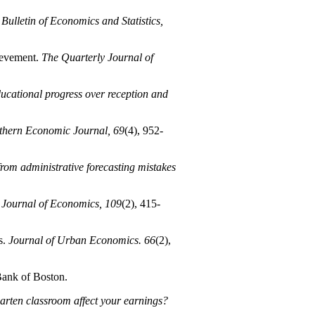
Bulletin of Economics and Statistics,
hievement.
The Quarterly Journal of
ducational progress over reception and
thern Economic Journal, 69
(4), 952-
from administrative forecasting mistakes
 Journal of Economics, 109
(2), 415-
s.
Journal of Urban Economics. 66
(2),
ank of Boston.
rten classroom affect your earnings?