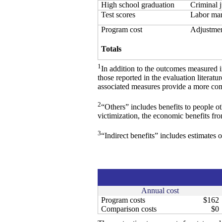
High school graduation
Criminal j
Test scores
Labor mark
Program cost
Adjustmen
Totals
1
In addition to the outcomes measured 
those reported in the evaluation literat
associated measures provide a more comp
2
“Others” includes benefits to people o
victimization, the economic benefits fr
3
“Indirect benefits” includes estimates o
Annual cost
Program costs
$162
Comparison costs
$0