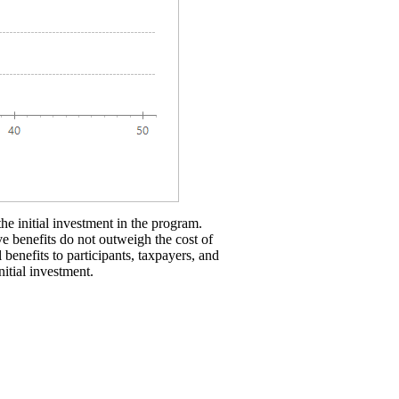
the initial investment in the program.
ve benefits do not outweigh the cost of
 benefits to participants, taxpayers, and
nitial investment.