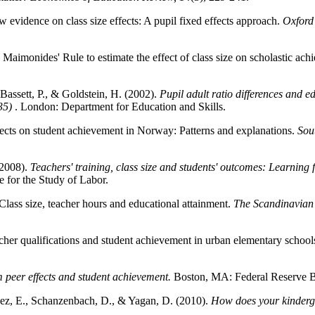
evidence on class size effects: A pupil fixed effects approach.
Oxford 
 Maimonides' Rule to estimate the effect of class size on scholastic ac
, Bassett, P., & Goldstein, H. (2002).
Pupil adult ratio differences and e
35)
. London: Department for Education and Skills.
fects on student achievement in Norway: Patterns and explanations.
Sou
(2008).
Teachers' training, class size and students' outcomes: Learning 
e for the Study of Labor.
lass size, teacher hours and educational attainment.
The Scandinavian
her qualifications and student achievement in urban elementary school
 peer effects and student achievement.
Boston, MA: Federal Reserve B
Saez, E., Schanzenbach, D., & Yagan, D. (2010).
How does your kinderga