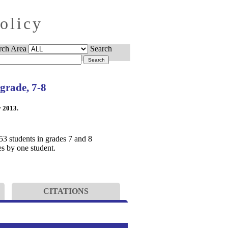
Policy
rch Area
Search
 grade, 7-8
y 2013.
53 students in grades 7 and 8
s by one student.
CITATIONS