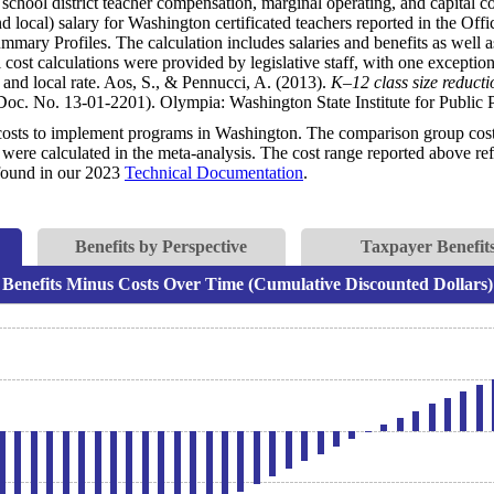
 school district teacher compensation, marginal operating, and capital co
nd local) salary for Washington certificated teachers reported in the Off
mmary Profiles. The calculation includes salaries and benefits as well a
cost calculations were provided by legislative staff, with one exception:
and local rate. Aos, S., & Pennucci, A. (2013).
K–12 class size reduct
oc. No. 13-01-2201). Olympia: Washington State Institute for Public P
costs to implement programs in Washington. The comparison group costs 
were calculated in the meta-analysis. The cost range reported above refl
e found in our 2023
Technical Documentation
.
Benefits by Perspective
Taxpayer Benefits
Benefits Minus Costs Over Time (Cumulative Discounted Dollars)