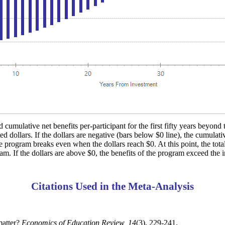
 cumulative net benefits per-participant for the first fifty years beyond 
d dollars. If the dollars are negative (bars below $0 line), the cumulati
e program breaks even when the dollars reach $0. At this point, the total
ram. If the dollars are above $0, the benefits of the program exceed the i
Citations Used in the Meta-Analysis
matter?
Economics of Education Review, 14
(3), 229-241.