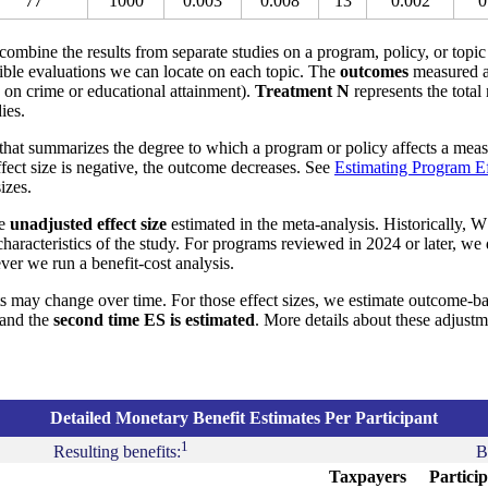
77
1000
0.003
0.008
13
0.002
0
o combine the results from separate studies on a program, policy, or topic
ible evaluations we can locate on each topic. The
outcomes
measured a
s on crime or educational attainment).
Treatment N
represents the total
ies.
that summarizes the degree to which a program or policy affects a measu
effect size is negative, the outcome decreases. See
Estimating Program Ef
izes.
he
unadjusted effect size
estimated in the meta-analysis. Historically, W
aracteristics of the study. For programs reviewed in 2024 or later, we
ver we run a benefit-cost analysis.
s may change over time. For those effect sizes, we estimate outcome-b
and the
second time ES is estimated
. More details about these adjust
Detailed Monetary Benefit Estimates Per Participant
1
Resulting benefits:
B
Taxpayers
Partici