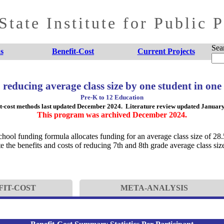
tate Institute for Public 
Sea
s
Benefit-Cost
Current Projects
: reducing average class size by one student in one
Pre-K to 12 Education
t-cost methods last updated December 2024. Literature review updated Januar
This program was archived December 2024.
chool funding formula allocates funding for an average class size of 28.
he benefits and costs of reducing 7th and 8th grade average class size
FIT-COST
META-ANALYSIS