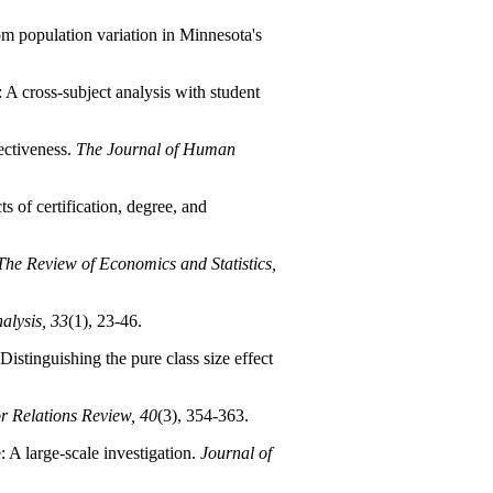
om population variation in Minnesota's
 A cross-subject analysis with student
ectiveness.
The Journal of Human
s of certification, degree, and
The Review of Economics and Statistics,
alysis, 33
(1), 23-46.
Distinguishing the pure class size effect
r Relations Review, 40
(3), 354-363.
e: A large-scale investigation.
Journal of