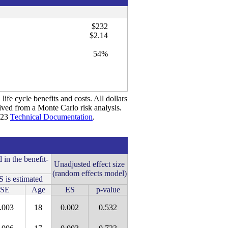
$232
$2.14
54%
life cycle benefits and costs. All dollars
rived from a Monte Carlo risk analysis.
2023
Technical Documentation
.
 in the benefit-
Unadjusted effect size
(random effects model)
 is estimated
SE
Age
ES
p-value
.003
18
0.002
0.532