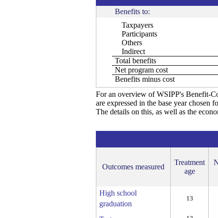
Benefits to:
Taxpayers
Participants
Others
Indirect
Total benefits
Net program cost
Benefits minus cost
For an overview of WSIPP's Benefit-Co
are expressed in the base year chosen fo
The details on this, as well as the econ
Treatment
N
Outcomes measured
age
High school
13
graduation