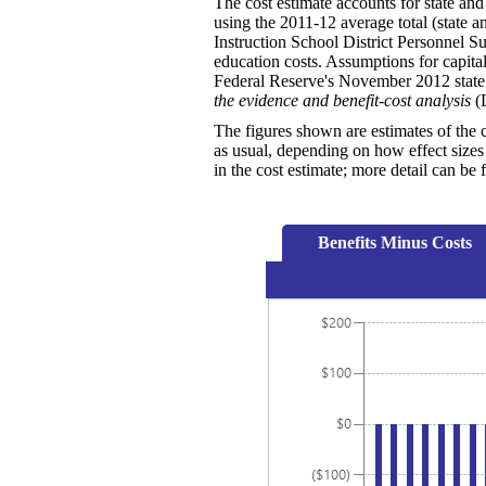
The cost estimate accounts for state and
using the 2011-12 average total (state a
Instruction School District Personnel Su
education costs. Assumptions for capital 
Federal Reserve's November 2012 state 
the evidence and benefit-cost analysis
(D
The figures shown are estimates of the 
as usual, depending on how effect sizes 
in the cost estimate; more detail can b
Benefits Minus Costs