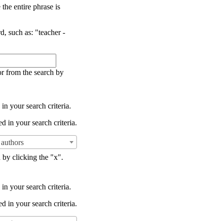
the entire phrase is
d, such as: "teacher -
or from the search by
in your search criteria.
d in your search criteria.
authors
 by clicking the "x".
in your search criteria.
d in your search criteria.