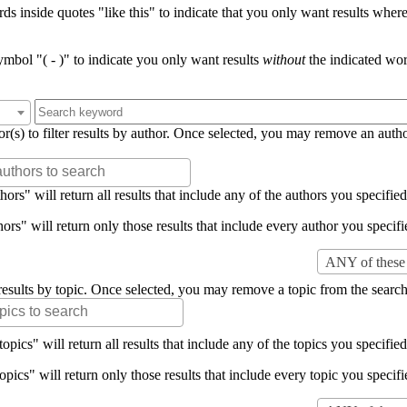
s inside quotes "like this" to indicate that you only want results where 
mbol "( - )" to indicate you only want results
without
the indicated wor
or(s) to filter results by author. Once selected, you may remove an auth
rs" will return all results that include any of the authors you specified 
rs" will return only those results that include every author you specifie
ANY of these 
er results by topic. Once selected, you may remove a topic from the search
pics" will return all results that include any of the topics you specified 
pics" will return only those results that include every topic you specifie