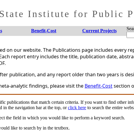
tate Institute for Public 
Sea
s
Benefit-Cost
Current Projects
shed on our website. The Publications page includes every 
Each report entry includes the title, publication date, abstr
DF.
er publication, and any report older than two years is desi
eta-analytic findings, please visit the
Benefit-Cost
section o
fic publications that match certain criteria. If you want to find other in
d in the navigation bar at the top, or
click here
to search the entire websi
ct the field in which you would like to perform a keyword search.
uld like to search by in the textbox.