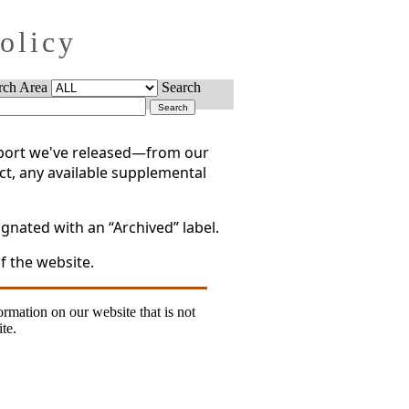
Policy
rch Area
Search
report we've released—from our
act, any available supplemental
gnated with an “Archived” label.
f the website.
formation on our website that is not
te.