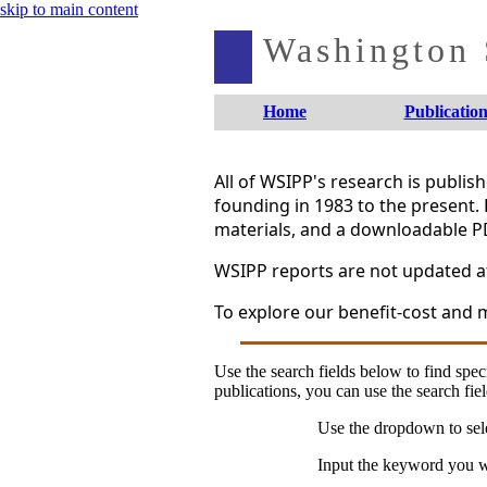
skip to main content
Washington S
Home
Publication
All of WSIPP's research is publi
founding in 1983 to the present. 
materials, and a downloadable P
WSIPP reports are not updated aft
To explore our benefit-cost and m
Use the search fields below to find speci
publications, you can use the search fiel
Use the dropdown to sele
Input the keyword you wo