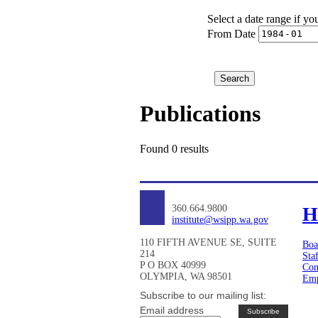
Select a date range if yo
From Date
Publications
Found 0 results
360.664.9800
H
institute@wsipp.wa.gov
110 FIFTH AVENUE SE, SUITE
Boa
214
Sta
P O BOX 40999
Con
OLYMPIA, WA 98501
Emp
Subscribe to our mailing list:
Email address