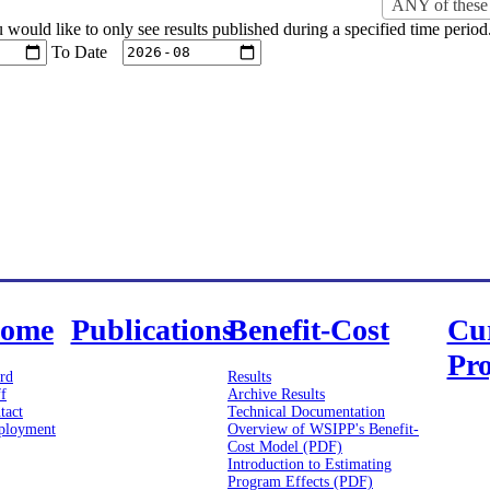
ANY of these 
u would like to only see results published during a specified time period
To Date
ome
Publications
Benefit-Cost
Cu
Pro
rd
Results
ff
Archive Results
tact
Technical Documentation
loyment
Overview of WSIPP's Benefit-
Cost Model (PDF)
Introduction to Estimating
Program Effects (PDF)