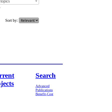
topics
.
Sort by:
rrent
Search
jects
Advanced
Publications
Benefit-Cost