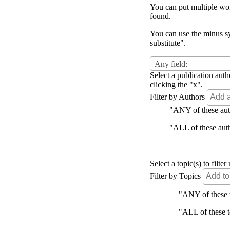
You can put multiple word
found.
You can use the minus sy
substitute".
Any field:
Select a publication auth
clicking the "x".
Filter by Authors
"ANY of these autho
"ALL of these autho
Select a topic(s) to filt
Filter by Topics
"ANY of these to
"ALL of these to